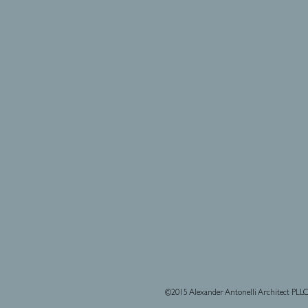
©2015 Alexander Antonelli Architect PLL