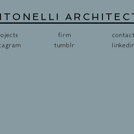
NTONELLI ARCHITEC
ojects
firm
contac
stagram
tumblr
linkedi