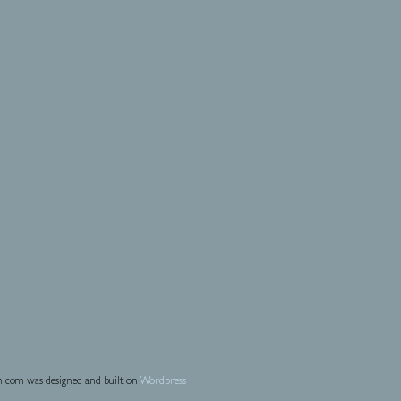
.com was designed and built on
Wordpress