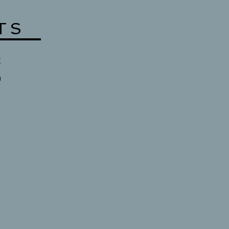
TS
t
n