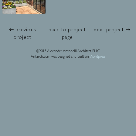
← previous
back to project
next project →
project
page
©2015 Alexander Antonelli Architect PLLC
Antarch.com was designed and built on
Wordpress