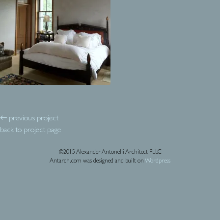
← previous project
back to project page
©2015 Alexander Antonelli Architect PLLC
Antarch.com was designed and built on
Wordpress