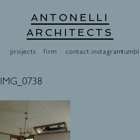
Skip
ANTONELLI
to
content
ARCHITECTS
projects
firm
contact
instagram
tumbl
IMG_0738